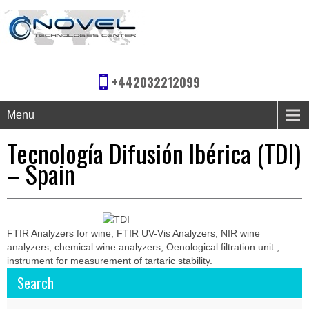
+442032212099
Menu
Tecnología Difusión Ibérica (TDI)
– Spain
FTIR Analyzers for wine, FTIR UV-Vis Analyzers, NIR wine
analyzers, chemical wine analyzers, Oenological filtration unit ,
instrument for measurement of tartaric stability.
Search