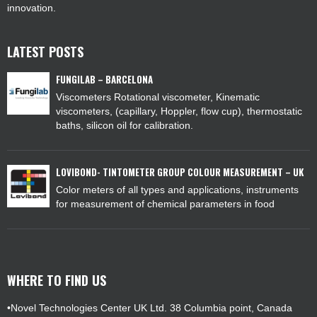
innovation.
LATEST POSTS
FUNGILAB – BARCELONA
Viscometers Rotational viscometer, Kinematic
viscometers, (capillary, Hoppler, flow cup), thermostatic
baths, silicon oil for calibration.
LOVIBOND- TINTOMETER GROUP COLOUR MEASUREMENT – UK
Color meters of all types and applications, instruments
for measurement of chemical parameters in food
WHERE TO FIND US
•Novel Technologies Center UK Ltd. 38 Columbia point, Canada