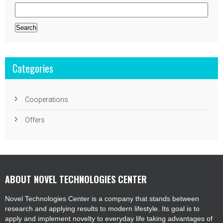
Search
for:
Categories
Cooperations
Offers
ABOUT NOVEL TECHNOLOGIES CENTER
Novel Technologies Center is a company that stands between
research and applying results to modern lifestyle. Its goal is to
apply and implement novelty to everyday life taking advantages of